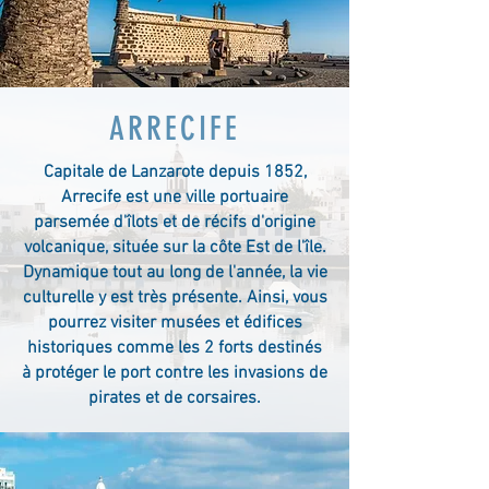
ARRECIFE
Capitale de Lanzarote depuis 1852,
Arrecife est une ville portuaire
parsemée d'îlots et de récifs d'origine
volcanique, située sur la côte Est de l'île.
Dynamique tout au long de l'année, la vie
culturelle y est très présente. Ainsi, vous
pourrez visiter musées et édifices
historiques comme les 2 forts destinés
à protéger le port contre les invasions de
pirates et de corsaires.