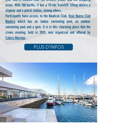
areas. With 180 berths, it has a 70-ton 'travelift' lifting device, a
slipway and a petrol station, among others.
Participants have access to the Nautical Club,
Real Nuevo Club
Nautico
which has an indoor swimming pool, an outdoor
swimming pool and a gym. It is in this charming place that the
crews evening, held in 2019, was organized and offered by
Calero Marinas
.
PLUS D'INFOS