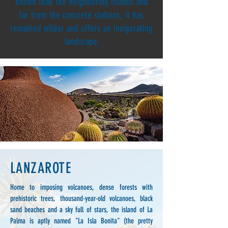
known than the neighboring islands and
far from the concrete stations, it has
remained wilder and offers an invigorating
landscape.
LANZAROTE
Home to imposing volcanoes, dense forests with
prehistoric trees, thousand-year-old volcanoes, black
sand beaches and a sky full of stars, the island of La
Palma is aptly named "La Isla Bonita" (the pretty