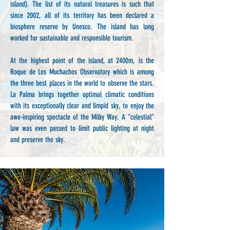
island). The list of its natural treasures is such that
since 2002, all of its territory has been declared a
biosphere reserve by Unesco. The island has long
worked for sustainable and responsible tourism.
At the highest point of the island, at 2400m, is the
Roque de Los Muchachos Observatory which is among
the three best places in the world to observe the stars.
La Palma brings together optimal climatic conditions
with its exceptionally clear and limpid sky, to enjoy the
awe-inspiring spectacle of the Milky Way. A “celestial”
law was even passed to limit public lighting at night
and preserve the sky.