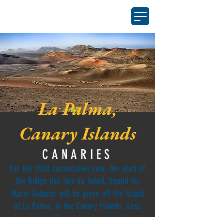
La Palma,
Canary Islands
CANARIES
For the third consecutive year, the start of
the Rallye des Iles du Soleil, bound for
Marie-Galante, will be given off the Island
of La Palma, in the Canary Islands. Less