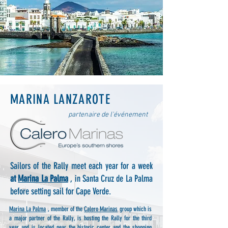
MARINA LANZAROTE
partenaire de l'événement
Sailors of the Rally meet each year for a week
at
Marina La Palma
, in Santa Cruz de La Palma
before setting sail for Cape Verde.
Marina La Palma
, member of the
Calero Marinas
group which is
a major partner of the Rally, is hosting the Rally for the third
year and is located near the historic center and the shopping