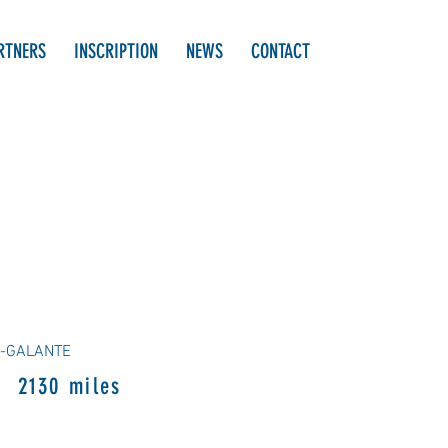
RTNERS
INSCRIPTION
NEWS
CONTACT
E-GALANTE
2130 miles