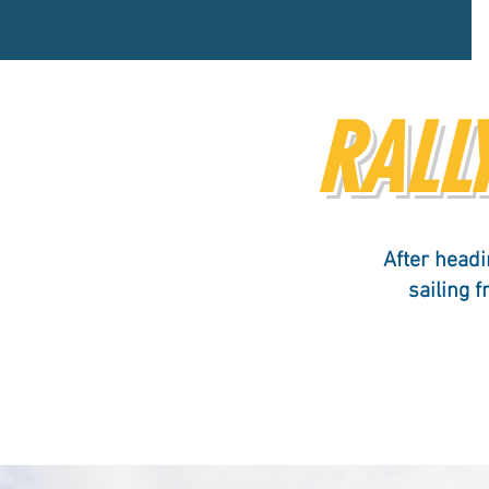
RALLY
After headi
sailing 