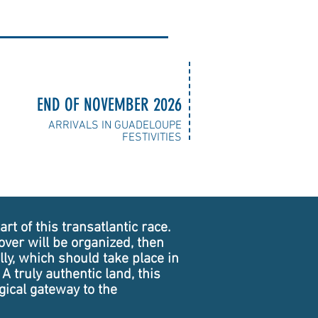
END OF NOVEMBER 2026
ARRIVALS IN GUADELOUPE
FESTIVITIES
rt of this transatlantic race.
ver will be organized, then
lly, which should take place in
A truly authentic land, this
gical gateway to the