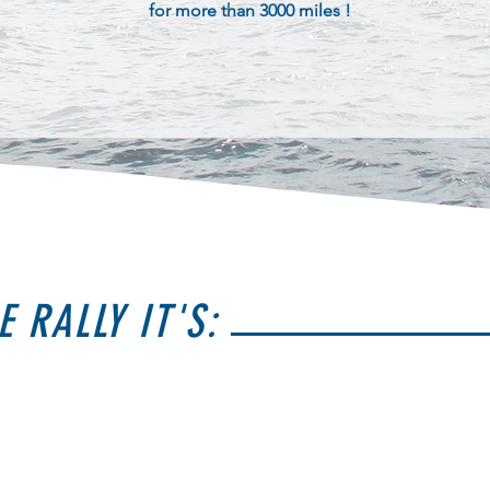
for more than 3000 miles !
E RALLY IT'S: