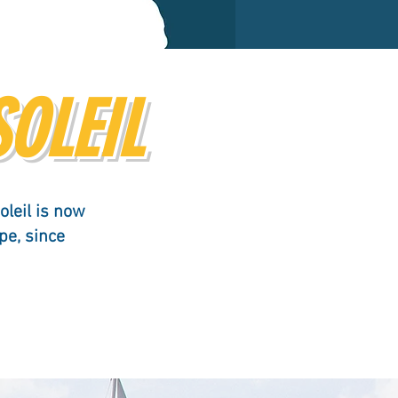
SOLEIL
oleil is now
pe, since