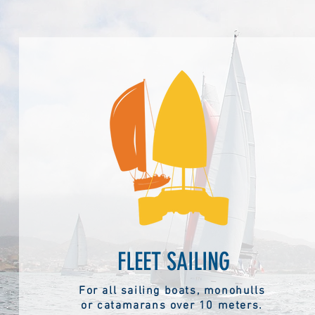
FLEET SAILING
For all sailing boats, monohulls
or catamarans over 10 meters.