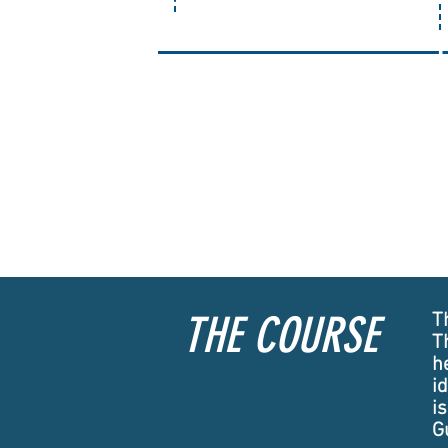
1
THE COURSE
Th
T
h
i
i
G