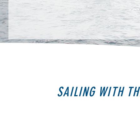
SAILING WITH TH