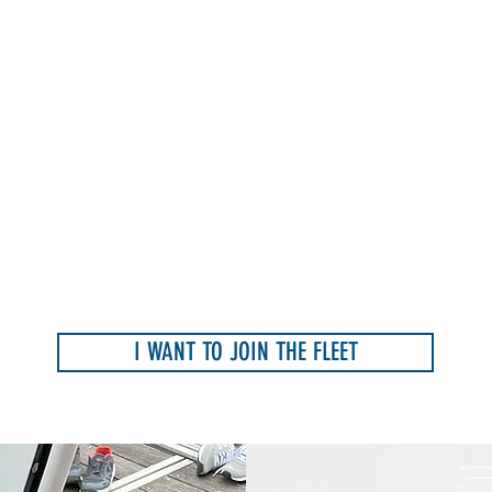
I WANT TO JOIN THE FLEET