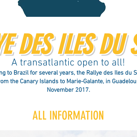
E DES ILES DU 
A transatlantic open to all!
ng to Brazil for several years, the Rallye des Iles du S
from the Canary Islands to Marie-Galante, in Guadelou
November 2017.
ALL INFORMATION