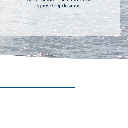
Security and conviviality for
specific guidance.