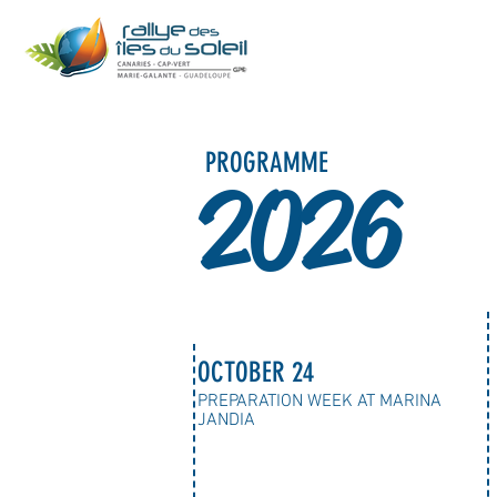
PROGRAMME
2026
OCTOBER 24
PREPARATION WEEK AT MARINA
JANDIA