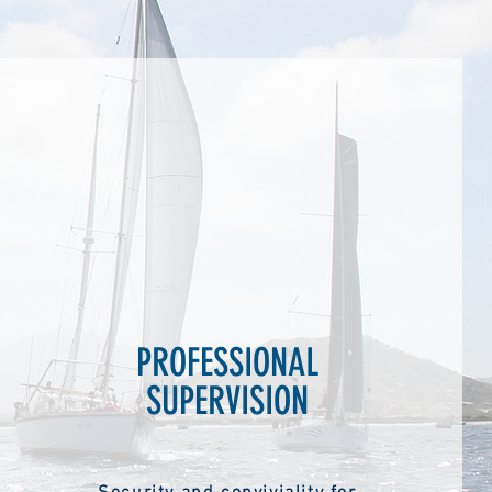
PROFESSIONAL
SUPERVISION