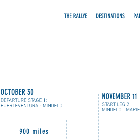
THE RALLYE
DESTINATIONS
PA
OCTOBER 30
NOVEMBER 11
DEPARTURE STAGE 1:
START LEG 2:
FUERTEVENTURA - MINDELO
MINDELO - MARI
900 miles