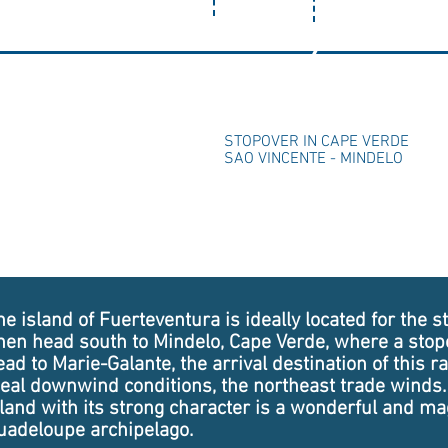
2
STOPOVER IN CAPE VERDE
SAO VINCENTE - MINDELO
e island of Fuerteventura is ideally located for the sta
hen head south to Mindelo, Cape Verde, where a stopo
ead to Marie-Galante, the arrival destination of this ra
deal downwind conditions, the northeast trade winds.
sland with its strong character is a wonderful and ma
uadeloupe archipelago.