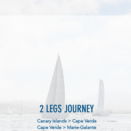
2 LEGS JOURNEY
Canary Islands > Cape Verde
Cape Verde > Marie-Galante